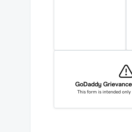
GoDaddy Grievance O
This form is intended only 