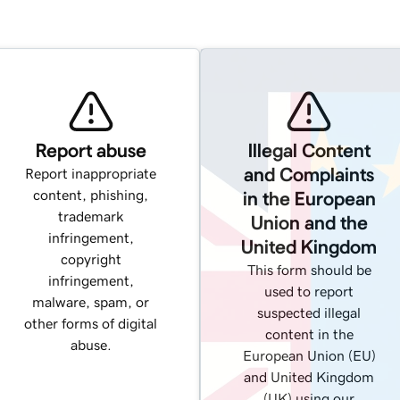
Report abuse
Illegal Content
and Complaints
Report inappropriate
content, phishing,
in the European
trademark
Union and the
infringement,
United Kingdom
copyright
This form should be
infringement,
used to report
malware, spam, or
suspected illegal
other forms of digital
content in the
abuse.
European Union (EU)
and United Kingdom
(UK) using our