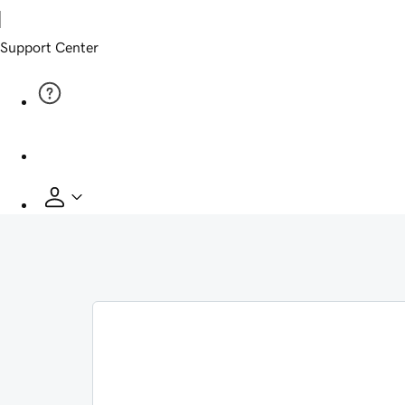
Support Center