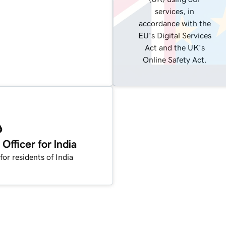
services, in
accordance with the
EU's Digital Services
Act and the UK's
Online Safety Act.
fficer for India
for residents of India