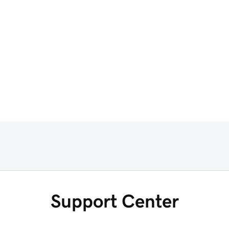
Support Center