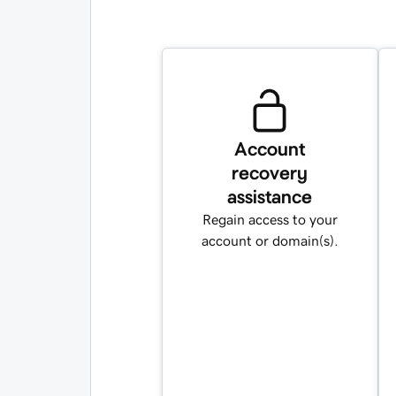
Account
recovery
assistance
Regain access to your
account or domain(s).