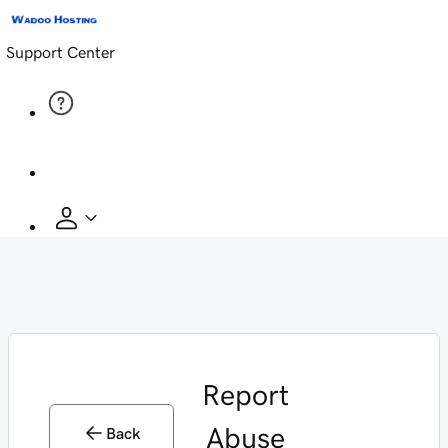
Support Center
Report
Abuse
Back