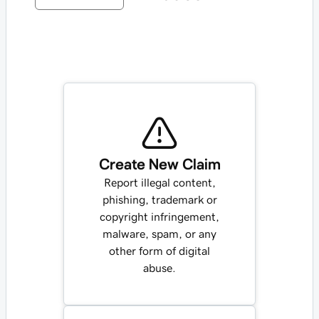
Create New Claim
Report illegal content,
phishing, trademark or
copyright infringement,
malware, spam, or any
other form of digital
abuse.