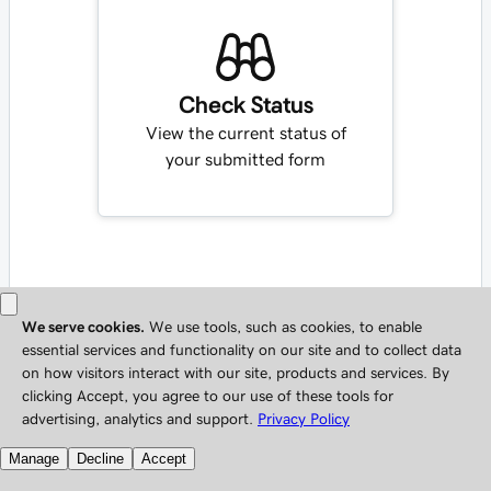
Check Status
View the current status of
your submitted form
Copyright © 1999 - 2026 All Rights Reserved.
Privacy Policy
Do not sell my personal information