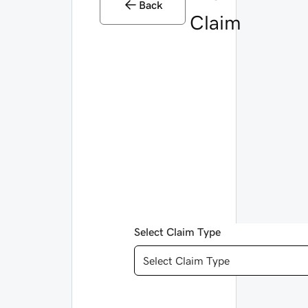
Back
Claim
Select Claim Type
Select Claim Type