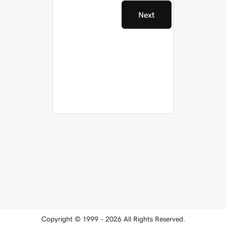
Next
Copyright © 1999 - 2026 All Rights Reserved.