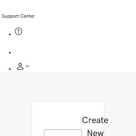
Support Center
Create
New