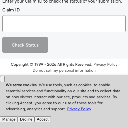
Enter your Claim ID to check the status of your submission.
Claim ID
Check Status
Copyright © 1999 - 2026 All Rights Reserved.
Privacy Policy
Do not sell my personal information