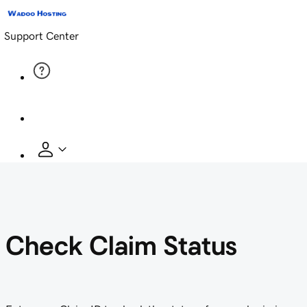
Support Center
Check Claim Status